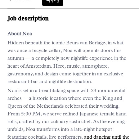
Job description
About Noa
Hidden beneath the iconic Beurs van Berlage, in what
was once a bicycle cellar, Noa will open its doors this
autumn — a completely new nightlife experience in the
heart of Amsterdam. Here, music, atmosphere,
gastronomy, and design come together in an exclusive
restaurant-bar and nightlife destination.
Noa is set in a breathtaking space with 23 monumental
arches — a historic location where even the King and
Queen of the Netherlands celebrated their wedding.
From 5:00 PM, we serve refined Japanese temaki hand
rolls, crafted by our culinary sushi chef. As the evening
unfolds, Noa transforms into a late-night hotspot
featuring cocktails, live performers,
and dancing until the