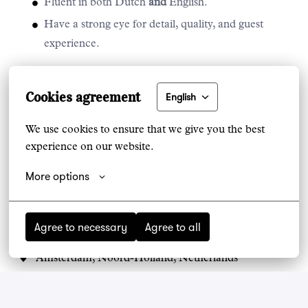
Fluent in both Dutch
and
English.
Have a strong eye for detail, quality, and guest
experience.
Ready to Shine at Noa?
Cookies agreement
English
Are you ready to surprise our guests with your bartending
talent at Noa?
We use cookies to ensure that we give you the best 
We’d love to hear from you — you might soon be the
experience on our website.
Bartender
at Amsterdam’s most iconic nightlife
More options
destination! 🌙🥂
Agree to necessary
Agree to all
On-site
Amsterdam
,
Noord-Holland
,
Netherlands
House of Noa