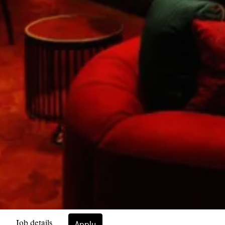
Apply
Job details