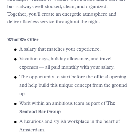
bar is always well-stocked, clean, and organized.
Together, you’ll create an energetic atmosphere and
deliver flawless service throughout the night.
What We Offer
A salary that matches your experience.
Vacation days, holiday allowance, and travel
expenses — all paid monthly with your salary.
The opportunity to start before the official opening
and help build this unique concept from the ground
up.
Work within an ambitious team as part of
The
Seafood Bar Group
.
A luxurious and stylish workplace in the heart of
Amsterdam.