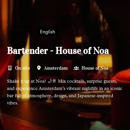
Nederlands
English
Bartender - House of Noa
On-site
Amsterdam
House of Noa
Shake it up at Noa! 🌙🥂 Mix cocktails, surprise guests,
and experience Amsterdam’s vibrant nightlife in an iconic
bar full of atmosphere, design, and Japanese-inspired
vibes.