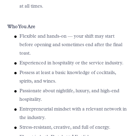
at all times.
Who You Are
Flexible and hands-on — your shift may start
before opening and sometimes end after the final
toast.
Experienced in hospitality or the service industry.
Possess at least a basic knowledge of cocktails,
spirits, and wines.
Passionate about nightlife, luxury, and high-end
hospitality.
Entrepreneurial mindset with a relevant network in
the industry.
Stress-resistant, creative, and full of energy.