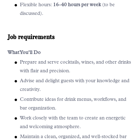
Flexible hours:
16–40 hours per week
(to be
discussed).
Job requirements
What You’ll Do
Prepare and serve cocktails, wines, and other drinks
with flair and precision.
Advise and delight guests with your knowledge and
creativity.
Contribute ideas for drink menus, workflows, and
bar organization.
Work closely with the team to create an energetic
and welcoming atmosphere.
Maintain a clean, organized, and well-stocked bar