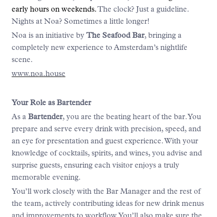
early hours on weekends.
The clock? Just a guideline.
Nights at Noa? Sometimes a little longer!
Noa is an initiative by
The Seafood Bar
, bringing a
completely new experience to Amsterdam’s nightlife
scene.
www.noa.house
Your Role as Bartender
As a
Bartender
, you are the beating heart of the bar. You
prepare and serve every drink with precision, speed, and
an eye for presentation and guest experience. With your
knowledge of cocktails, spirits, and wines, you advise and
surprise guests, ensuring each visitor enjoys a truly
memorable evening.
You’ll work closely with the Bar Manager and the rest of
the team, actively contributing ideas for new drink menus
and improvements to workflow. You’ll also make sure the