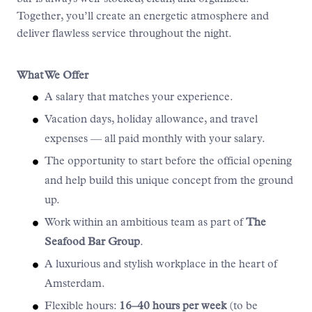
Together, you’ll create an energetic atmosphere and
deliver flawless service throughout the night.
What We Offer
A salary that matches your experience.
Vacation days, holiday allowance, and travel
expenses — all paid monthly with your salary.
The opportunity to start before the official opening
and help build this unique concept from the ground
up.
Work within an ambitious team as part of
The
Seafood Bar Group
.
A luxurious and stylish workplace in the heart of
Amsterdam.
Flexible hours:
16–40 hours per week
(to be