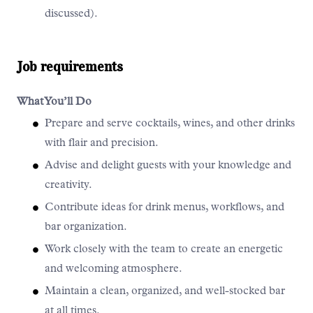
discussed).
Job requirements
What You’ll Do
Prepare and serve cocktails, wines, and other drinks
with flair and precision.
Advise and delight guests with your knowledge and
creativity.
Contribute ideas for drink menus, workflows, and
bar organization.
Work closely with the team to create an energetic
and welcoming atmosphere.
Maintain a clean, organized, and well-stocked bar
at all times.