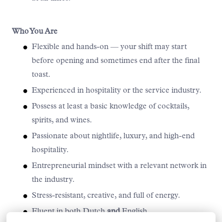
Who You Are
Flexible and hands-on — your shift may start
before opening and sometimes end after the final
toast.
Experienced in hospitality or the service industry.
Possess at least a basic knowledge of cocktails,
spirits, and wines.
Passionate about nightlife, luxury, and high-end
hospitality.
Entrepreneurial mindset with a relevant network in
the industry.
Stress-resistant, creative, and full of energy.
Fluent in both Dutch
and
English.