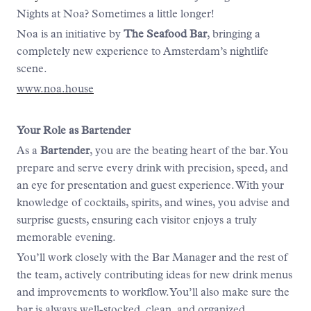
Nights at Noa? Sometimes a little longer!
Noa is an initiative by
The Seafood Bar
, bringing a
completely new experience to Amsterdam’s nightlife
scene.
www.noa.house
Your Role as Bartender
As a
Bartender
, you are the beating heart of the bar. You
prepare and serve every drink with precision, speed, and
an eye for presentation and guest experience. With your
knowledge of cocktails, spirits, and wines, you advise and
surprise guests, ensuring each visitor enjoys a truly
memorable evening.
You’ll work closely with the Bar Manager and the rest of
the team, actively contributing ideas for new drink menus
and improvements to workflow. You’ll also make sure the
bar is always well-stocked, clean, and organized.