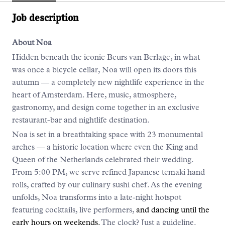
Job description
About Noa
Hidden beneath the iconic Beurs van Berlage, in what
was once a bicycle cellar, Noa will open its doors this
autumn — a completely new nightlife experience in the
heart of Amsterdam. Here, music, atmosphere,
gastronomy, and design come together in an exclusive
restaurant-bar and nightlife destination.
Noa is set in a breathtaking space with 23 monumental
arches — a historic location where even the King and
Queen of the Netherlands celebrated their wedding.
From 5:00 PM, we serve refined Japanese temaki hand
rolls, crafted by our culinary sushi chef. As the evening
unfolds, Noa transforms into a late-night hotspot
featuring cocktails, live performers,
and dancing until the
early hours on weekends.
The clock? Just a guideline.