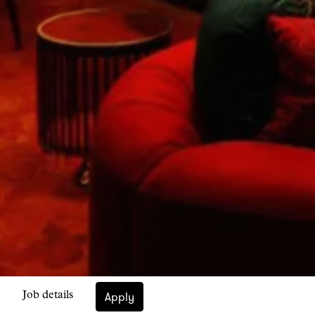
Apply
Job details