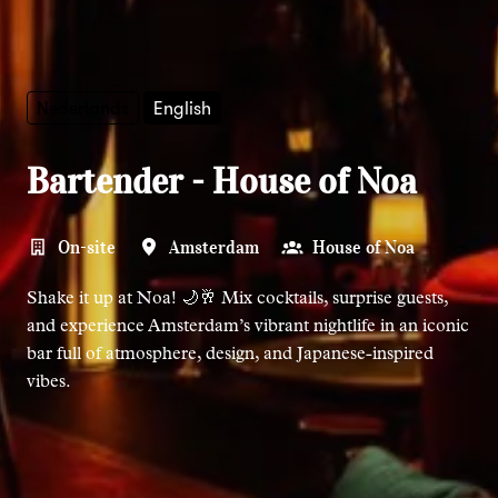
Nederlands
English
Bartender - House of Noa
On-site
Amsterdam
House of Noa
Shake it up at Noa! 🌙🥂 Mix cocktails, surprise guests,
and experience Amsterdam’s vibrant nightlife in an iconic
bar full of atmosphere, design, and Japanese-inspired
vibes.