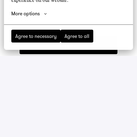
experience on our website.
Willemstad
,
Curaçao
More options
Curaçao
Agree to necessary
Agree to all
Apply
Share job