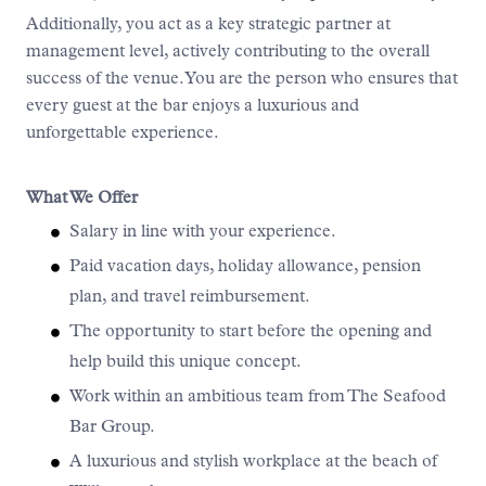
Additionally, you act as a key strategic partner at
management level, actively contributing to the overall
success of the venue. You are the person who ensures that
every guest at the bar enjoys a luxurious and
unforgettable experience.
What We Offer
Salary in line with your experience.
Paid vacation days, holiday allowance, pension
plan, and travel reimbursement.
The opportunity to start before the opening and
help build this unique concept.
Work within an ambitious team from The Seafood
Bar Group.
A luxurious and stylish workplace at the beach of