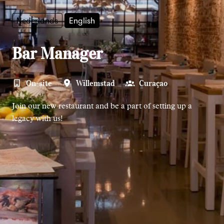
Nederlands
English
Bar Manager
On-site
Willemstad
Curaçao
Join our new restaurant and be a part of setting up a
legacy with us!