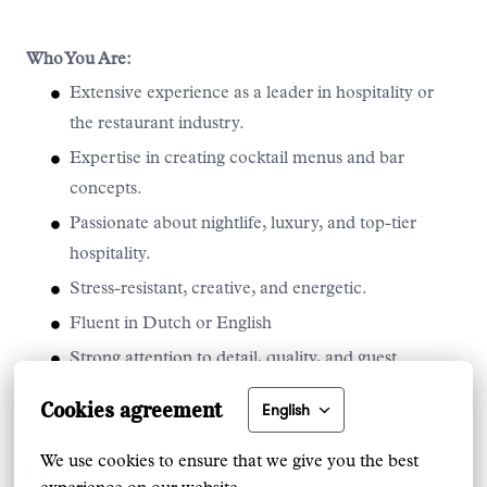
Who You Are:
Extensive experience as a leader in hospitality or
the restaurant industry.
Expertise in creating cocktail menus and bar
concepts.
Passionate about nightlife, luxury, and top-tier
hospitality.
Stress-resistant, creative, and energetic.
Fluent in Dutch or English
Strong attention to detail, quality, and guest
experience.
Cookies agreement
English
We use cookies to ensure that we give you the best 
On-site