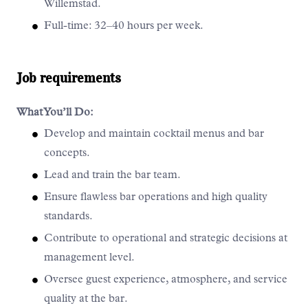
Willemstad.
Full-time: 32–40 hours per week.
Job requirements
What You’ll Do:
Develop and maintain cocktail menus and bar
concepts.
Lead and train the bar team.
Ensure flawless bar operations and high quality
standards.
Contribute to operational and strategic decisions at
management level.
Oversee guest experience, atmosphere, and service
quality at the bar.