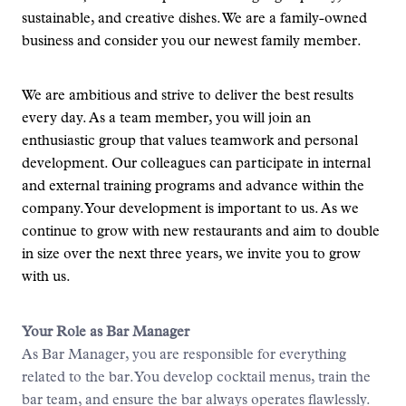
sustainable, and creative dishes. We are a family-owned
business and consider you our newest family member.
We are ambitious and strive to deliver the best results
every day. As a team member, you will join an
enthusiastic group that values teamwork and personal
development. Our colleagues can participate in internal
and external training programs and advance within the
company. Your development is important to us. As we
continue to grow with new restaurants and aim to double
in size over the next three years, we invite you to grow
with us.
Your Role as Bar Manager
As Bar Manager, you are responsible for everything
related to the bar. You develop cocktail menus, train the
bar team, and ensure the bar always operates flawlessly.