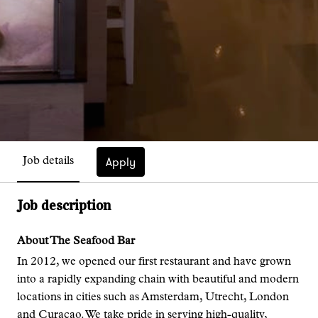
Apply
Job details
Job description
About The Seafood Bar
In 2012, we opened our first restaurant and have grown
into a rapidly expanding chain with beautiful and modern
locations in cities such as Amsterdam, Utrecht, London
and Curaçao. We take pride in serving high-quality,