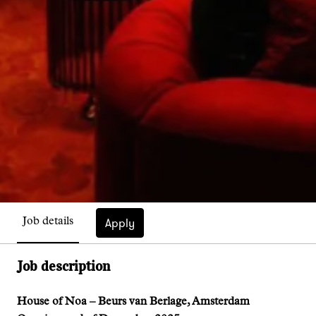
Apply
Job details
Job description
House of Noa – Beurs van Berlage, Amsterdam