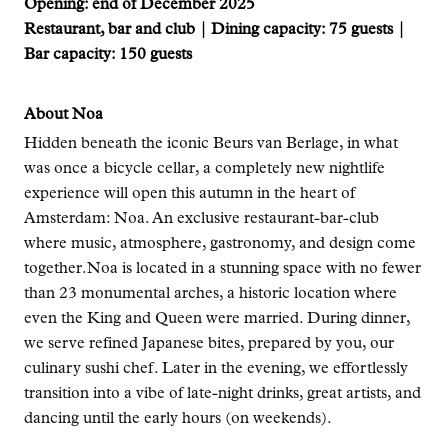
Opening: end of December 2025
Restaurant, bar and club | Dining capacity: 75 guests |
Bar capacity: 150 guests
About Noa
Hidden beneath the iconic Beurs van Berlage, in what
was once a bicycle cellar, a completely new nightlife
experience will open this autumn in the heart of
Amsterdam: Noa. An exclusive restaurant-bar-club
where music, atmosphere, gastronomy, and design come
together.Noa is located in a stunning space with no fewer
than 23 monumental arches, a historic location where
even the King and Queen were married. During dinner,
we serve refined Japanese bites, prepared by you, our
culinary sushi chef. Later in the evening, we effortlessly
transition into a vibe of late-night drinks, great artists, and
dancing until the early hours (on weekends).