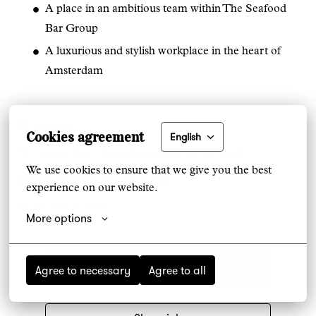
A place in an ambitious team within The Seafood
Bar Group
A luxurious and stylish workplace in the heart of
Amsterdam
On-site
Cookies agreement
English
Amsterdam
,
Noord-Holland
,
Netherlands
We use cookies to ensure that we give you the best 
€3,000 - €3,300 per month
experience on our website.
House of Noa
More options
Apply
Agree to necessary
Agree to all