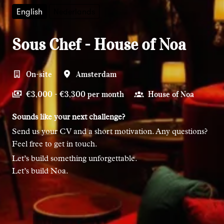
English
Nederlands
Sous Chef - House of Noa
On-site
Amsterdam
€3,000 - €3,300 per month
House of Noa
Sounds like your next challenge?
Send us your CV and a short motivation. Any questions?
Feel free to get in touch.
Let’s build something unforgettable.
Let’s build Noa.