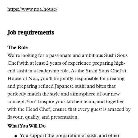
https://www.noa.house/
Job requirements
The Role
We’re looking for a passionate and ambitious Sushi Sous
Chef with at least 2 years of experience preparing high-
end sushi in a leadership role. As the Sushi Sous Chef at
House of Noa, you’ll be jointly responsible for creating
and preparing refined Japanese sushi and bites that
perfectly match the style and atmosphere of our new
concept. You’ll inspire your kitchen team, and together
with the Head Chef, ensure that every guest is amazed by
flavour, quality, and presentation.
What You Will Do
You support the preparation of sushi and other