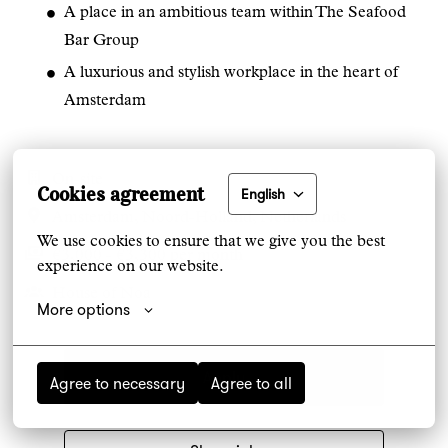
A place in an ambitious team within The Seafood
Bar Group
A luxurious and stylish workplace in the heart of
Amsterdam
On-site
Cookies agreement
English
Amsterdam
,
Noord-Holland
,
Netherlands
We use cookies to ensure that we give you the best 
€3,000 - €3,300 per month
experience on our website.
House of Noa
More options
Apply
Agree to necessary
Agree to all