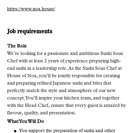
https://www.noa.house/
Job requirements
The Role
We’re looking for a passionate and ambitious Sushi Sous
Chef with at least 2 years of experience preparing high-
end sushi in a leadership role. As the Sushi Sous Chef at
House of Noa, you’ll be jointly responsible for creating
and preparing refined Japanese sushi and bites that
perfectly match the style and atmosphere of our new
concept. You’ll inspire your kitchen team, and together
with the Head Chef, ensure that every guest is amazed by
flavour, quality, and presentation.
What You Will Do
You support the preparation of sushi and other