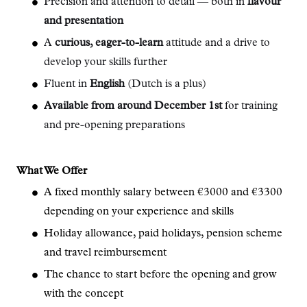
Precision and attention to detail — both in
flavour
and presentation
A
curious, eager-to-learn
attitude and a drive to
develop your skills further
Fluent in
English
(Dutch is a plus)
Available from around December 1st
for training
and pre-opening preparations
What We Offer
A fixed monthly salary between €3000 and €3300
depending on your experience and skills
Holiday allowance, paid holidays, pension scheme
and travel reimbursement
The chance to start before the opening and grow
with the concept