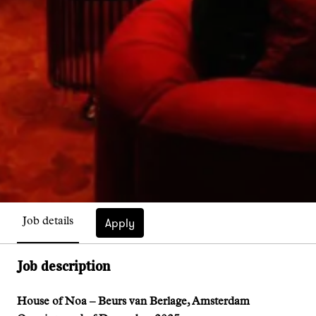
Apply
Job details
Job description
House of Noa – Beurs van Berlage, Amsterdam