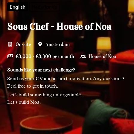
English
Nederlands
Sous Chef - House of Noa
On-site
Amsterdam
€3,000 - €3,300 per month
House of Noa
Sounds like your next challenge?
Send us your CV and a short motivation. Any questions?
Feel free to get in touch.
Let’s build something unforgettable.
Let’s build Noa.