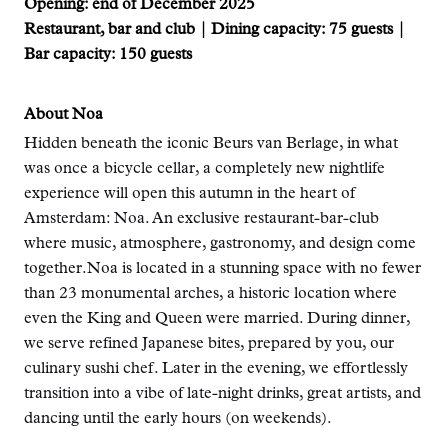
Opening: end of December 2025
Restaurant, bar and club | Dining capacity: 75 guests |
Bar capacity: 150 guests
About Noa
Hidden beneath the iconic Beurs van Berlage, in what
was once a bicycle cellar, a completely new nightlife
experience will open this autumn in the heart of
Amsterdam: Noa. An exclusive restaurant-bar-club
where music, atmosphere, gastronomy, and design come
together.Noa is located in a stunning space with no fewer
than 23 monumental arches, a historic location where
even the King and Queen were married. During dinner,
we serve refined Japanese bites, prepared by you, our
culinary sushi chef. Later in the evening, we effortlessly
transition into a vibe of late-night drinks, great artists, and
dancing until the early hours (on weekends).