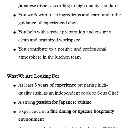
Japanese dishes according to high quality standards
You work with fresh ingredients and learn under the
guidance of experienced chefs
You help with service preparation and ensure a
clean and organized workspace
You contribute to a positive and professional
atmosphere in the kitchen team
What We Are Looking For
At least
3 years of experience
preparing high-
quality sushi as an independent cook or Sous Chef
A strong
passion for Japanese cuisine
Experience in a
fine dining or upscale hospitality
environment