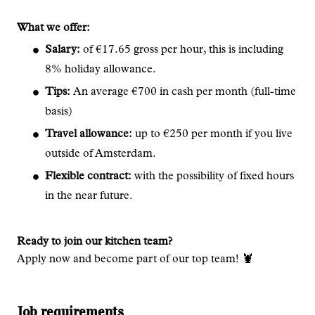
What we offer:
Salary:
of €17.65 gross per hour, this is including
8% holiday allowance.
Tips:
An average €700 in cash per month (full-time
basis)
Travel allowance:
up to €250 per month if you live
outside of Amsterdam.
Flexible contract:
with the possibility of fixed hours
in the near future.
Ready to join our kitchen team?
Apply now and become part of our top team! 🦞
Job requirements