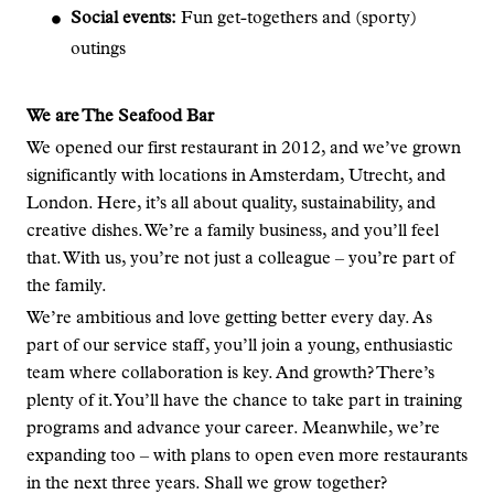
Social events:
Fun get-togethers and (sporty)
outings
We are The Seafood Bar
We opened our first restaurant in 2012, and we’ve grown
significantly with locations in Amsterdam, Utrecht, and
London. Here, it’s all about quality, sustainability, and
creative dishes. We’re a family business, and you’ll feel
that. With us, you’re not just a colleague – you’re part of
the family.
We’re ambitious and love getting better every day. As
part of our service staff, you’ll join a young, enthusiastic
team where collaboration is key. And growth? There’s
plenty of it. You’ll have the chance to take part in training
programs and advance your career. Meanwhile, we’re
expanding too – with plans to open even more restaurants
in the next three years. Shall we grow together?