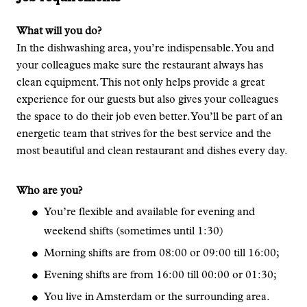
What will you do?
In the dishwashing area, you’re indispensable. You and
your colleagues make sure the restaurant always has
clean equipment. This not only helps provide a great
experience for our guests but also gives your colleagues
the space to do their job even better. You’ll be part of an
energetic team that strives for the best service and the
most beautiful and clean restaurant and dishes every day.
Who are you?
You’re flexible and available for evening and
weekend shifts (sometimes until 1:30)
Morning shifts are from 08:00 or 09:00 till 16:00;
Evening shifts are from 16:00 till 00:00 or 01:30;
You live in Amsterdam or the surrounding area.