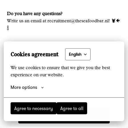
Do you have any questions?
Write us an email at recruitment@theseafoodbar.nl! 🦞🐠
🍾
Cookies agreement
English
On-site
We use cookies to ensure that we give you the best 
Amsterdam
,
Noord-Holland
,
Netherlands
experience on our website.
€17.28 - €17.28 per hour
More options
Amsterdam - The Seafood Bar
Agree to necessary
Agree to all
Apply