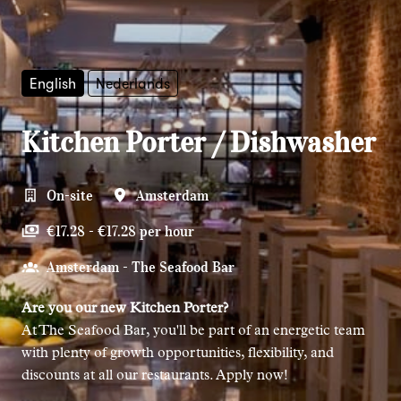
English
Nederlands
Kitchen Porter / Dishwasher
On-site
Amsterdam
€17.28 - €17.28 per hour
Amsterdam - The Seafood Bar
Are you our new Kitchen Porter?
At The Seafood Bar, you'll be part of an energetic team
with plenty of growth opportunities, flexibility, and
discounts at all our restaurants. Apply now!