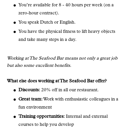
You’re available for 8 - 40 hours per week (on a
zero-hour contract).
You speak Dutch or English.
You have the physical fitness to lift heavy objects
and take many steps in a day.
Working at The Seafood Bar means not only a great job
but also some excellent benefits.
What else does working at The Seafood Bar offer?
Discounts:
20% off in all our restaurant.
Great team:
Work with enthusiastic colleagues in a
fun environment
Training opportunities:
Internal and external
courses to help you develop