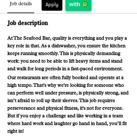
with
Apply
Job details
Job description
At The Seafood Bar, quality is everything and you play a
key role in that. As a dishwasher, you ensure the kitchen
keeps running smoothly. This is physically demanding
work: you need to be able to lift heavy items and stand
and walk for long periods in a fast-paced environment.
Our restaurants are often fully booked and operate at a
high tempo. That's why we're looking for someone who
can perform well under pressure, is physically strong, and
isn’t afraid to roll up their sleeves. This job requires
perseverance and physical fitness, it's not for everyone.
But if you enjoy a challenge and like working in a team
where hard work and laughter go hand in hand, you’ll fit
right in!