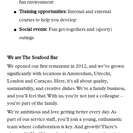
fun environment
Training opportunities:
Internal and external
courses to help you develop
Social events:
Fun get-togethers and (sporty)
outings
We are The Seafood Bar
We opened our first restaurant in 2012, and we’ve grown
significantly with locations in Amsterdam, Utrecht,
London and Curaçao. Here, it’s all about quality,
sustainability, and creative dishes. We’re a family business,
and you’ll feel that. With us, you’re not just a colleague –
you’re part of the family.
We’re ambitious and love getting better every day. As
part of our service staff, you’ll join a young, enthusiastic
team where collaboration is key. And growth? There’s