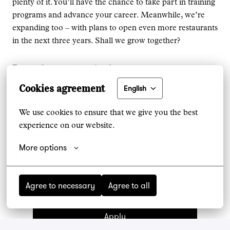
plenty of it. You’ll have the chance to take part in training
programs and advance your career. Meanwhile, we’re
expanding too – with plans to open even more restaurants
in the next three years. Shall we grow together?
Do you have any questions?
Write us an email at
recruitment@theseafoodbar.nl
! 🦞🐠
Cookies agreement
English
🍾
We use cookies to ensure that we give you the best 
experience on our website.
On-site
More options
Willemstad
,
Curaçao
Curaçao
Agree to necessary
Agree to all
Apply