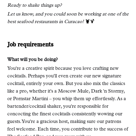
Ready to shake things up?
Let us know, and you could soon be working at one of the
best seafood restaurants in Curacao!
🦞🍹
Job requirements
What will you be doing?
You're a creative spirit because you love crafting new
cocktails. Perhaps you'll even create our new signature
cocktail, entirely your own. But you also mix the classics
like a pro, whether it's a Moscow Mule, Dark 'n Stormy,
or Pornstar Martini – you whip them up effortlessly. As a
bartender/cocktail shaker, you're responsible for
concocting the finest cocktails consistently wowing our
guests. You're a gracious host, making sure our patrons
feel welcome. Each time, you contribute to the success of