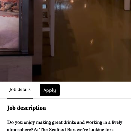
Apply
Job details
Job description
Do you enjoy making great drinks and working in a lively
atmosphere? At The Seafood Bar, we’re looking for a