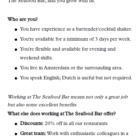
The Seafood Bar, and you grow with us.
Who are you?
You have experience as a bartender/cocktail shaker.
You're available for a minimum of 3 days per week.
You're flexible and available for evening and
weekend shifts.
You live in Amsterdam or the surrounding area.
You speak English; Dutch is useful but not required.
Working at The Seafood Bar means not only a great job
but also some excellent benefits.
What else does working at The Seafood Bar offer?
Discounts:
20% off in all our restaurants
Great team:
Work with enthusiastic colleagues in a