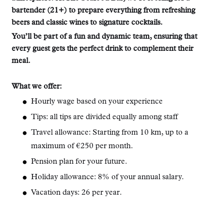
bartender (21+) to prepare everything from refreshing
beers and classic wines to signature cocktails.
You’ll be part of a fun and dynamic team, ensuring that
every guest gets the perfect drink to complement their
meal.
What we offer:
Hourly wage based on your experience
Tips: all tips are divided equally among staff
Travel allowance: Starting from 10 km, up to a
maximum of €250 per month.
Pension plan for your future.
Holiday allowance: 8% of your annual salary.
Vacation days: 26 per year.