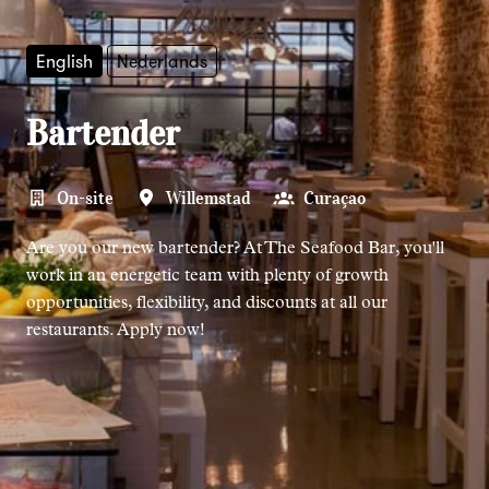
English
Nederlands
Bartender
On-site
Willemstad
Curaçao
Are you our new bartender? At The Seafood Bar, you'll
work in an energetic team with plenty of growth
opportunities, flexibility, and discounts at all our
restaurants. Apply now!